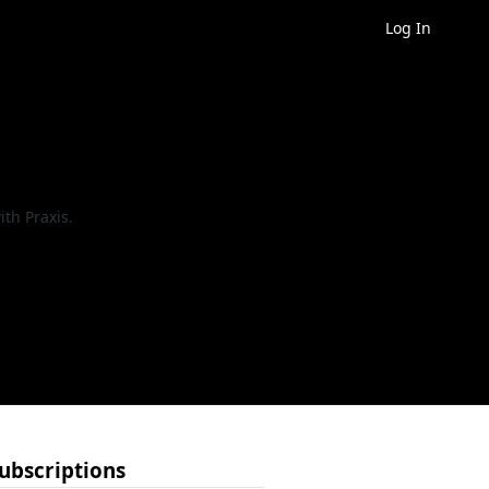
Log In
th Praxis.
ubscriptions