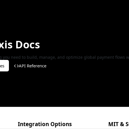
xis Docs
g you need to build, manage, and optimize global payment flows wi
es
API Reference
Integration Options
MIT & S