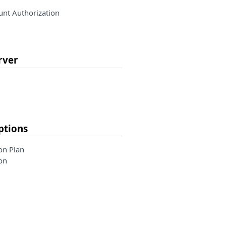
nt Authorization
rver
ptions
on Plan
on