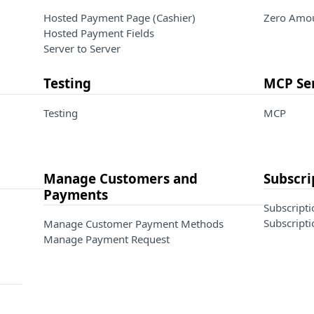
Hosted Payment Page (Cashier)
Zero Amou
Hosted Payment Fields
Server to Server
Testing
MCP Se
Testing
MCP
Manage Customers and
Subscri
Payments
Subscripti
Subscripti
Manage Customer Payment Methods
Manage Payment Request