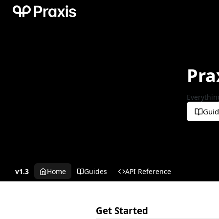
Pra
Everythin
Guid
v1.3
Home
Guides
API Reference
Get Started