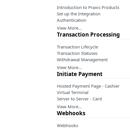
Introduction to Praxis Products
Set up the Integration
Authentication
View More…
Transaction Processing
Transaction Lifecycle
Transaction Statuses
Withdrawal Management
View More…
Initiate Payment
Hosted Payment Page - Cashier
Virtual Terminal
Server to Server - Card
View More…
Webhooks
Webhooks