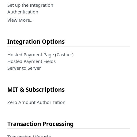
Set up the Integration
Authentication
View More…
Integration Options
Hosted Payment Page (Cashier)
Hosted Payment Fields
Server to Server
MIT & Subscriptions
Zero Amount Authorization
Transaction Processing
Transaction Lifecycle