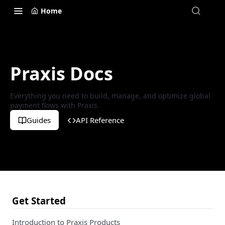
Home
Praxis Docs
Everything you need to build, manage, and optimize global
payment flows with Praxis.
Guides
API Reference
Get Started
Introduction to Praxis Products