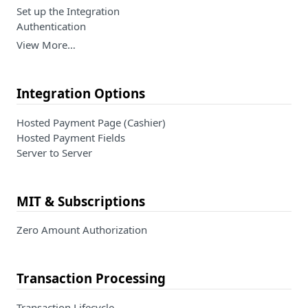
Set up the Integration
Authentication
View More…
Integration Options
Hosted Payment Page (Cashier)
Hosted Payment Fields
Server to Server
MIT & Subscriptions
Zero Amount Authorization
Transaction Processing
Transaction Lifecycle