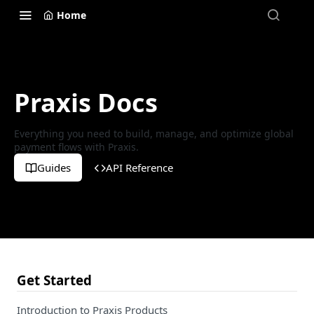
Home
Praxis Docs
Everything you need to build, manage, and optimize global
payment flows with Praxis.
Guides
API Reference
Get Started
Introduction to Praxis Products