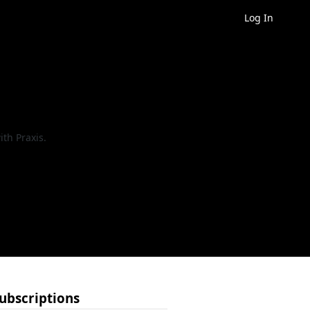
Log In
th Praxis.
ubscriptions