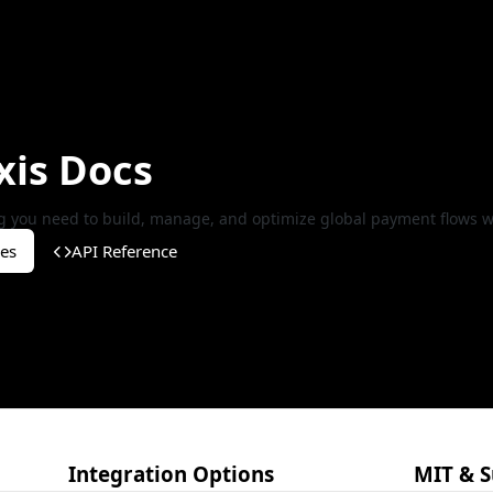
xis Docs
g you need to build, manage, and optimize global payment flows wi
es
API Reference
Integration Options
MIT & S