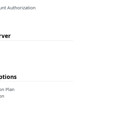
nt Authorization
rver
ptions
on Plan
on