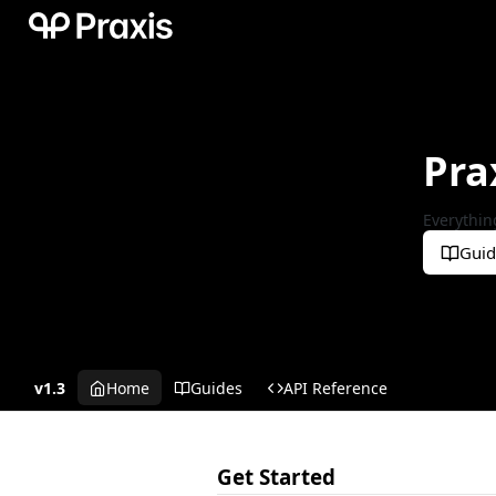
Pra
Everythin
Guid
v1.3
Home
Guides
API Reference
Get Started