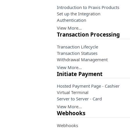
Introduction to Praxis Products
Set up the Integration
Authentication
View More…
Transaction Processing
Transaction Lifecycle
Transaction Statuses
Withdrawal Management
View More…
Initiate Payment
Hosted Payment Page - Cashier
Virtual Terminal
Server to Server - Card
View More…
Webhooks
Webhooks