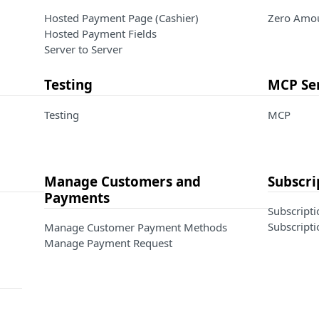
Hosted Payment Page (Cashier)
Zero Amou
Hosted Payment Fields
Server to Server
Testing
MCP Se
Testing
MCP
Manage Customers and
Subscri
Payments
Subscripti
Subscripti
Manage Customer Payment Methods
Manage Payment Request