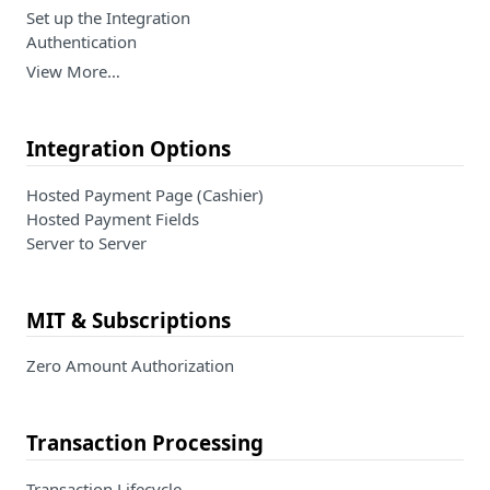
Set up the Integration
Authentication
View More…
Integration Options
Hosted Payment Page (Cashier)
Hosted Payment Fields
Server to Server
MIT & Subscriptions
Zero Amount Authorization
Transaction Processing
Transaction Lifecycle