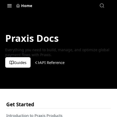
Home
Praxis Docs
Everything you need to build, manage, and optimize global
payment flows with Praxis.
Guides
API Reference
Get Started
Introduction to Praxis Products