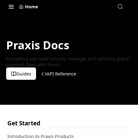
Home
Praxis Docs
Everything you need to build, manage, and optimize global
payment flows with Praxis.
Guides
API Reference
Get Started
Introduction to Praxis Products