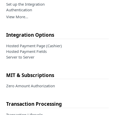
Set up the Integration
Authentication
View More…
Integration Options
Hosted Payment Page (Cashier)
Hosted Payment Fields
Server to Server
MIT & Subscriptions
Zero Amount Authorization
Transaction Processing
Transaction Lifecycle