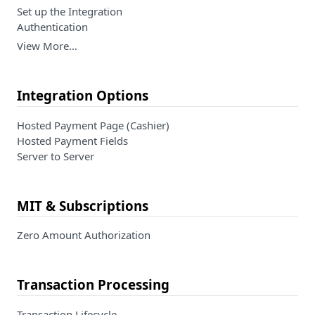
Set up the Integration
Authentication
View More…
Integration Options
Hosted Payment Page (Cashier)
Hosted Payment Fields
Server to Server
MIT & Subscriptions
Zero Amount Authorization
Transaction Processing
Transaction Lifecycle