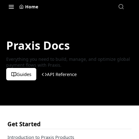
Home
Praxis Docs
Everything you need to build, manage, and optimize global
payment flows with Praxis.
Guides
API Reference
Get Started
Introduction to Praxis Products