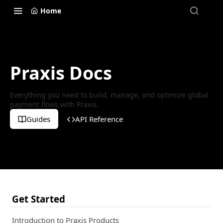
Home
Praxis Docs
Everything you need to build, manage, and optimize global
payment flows with Praxis.
Guides
API Reference
Get Started
Introduction to Praxis Products