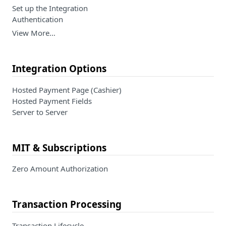
Set up the Integration
Authentication
View More…
Integration Options
Hosted Payment Page (Cashier)
Hosted Payment Fields
Server to Server
MIT & Subscriptions
Zero Amount Authorization
Transaction Processing
Transaction Lifecycle